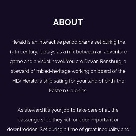
ABOUT
Herald is an interactive period drama set during the
19th century. It plays as a mix between an adventure
game and a visual novel. You are Devan Rensburg, a
steward of mixed-heritage working on board of the
HLV Herald, a ship sailing for your land of birth, the
Eastern Colonies.
As steward it's your job to take care of all the
passengers, be they rich or poor, important or
downtrodden. Set during a time of great inequality and