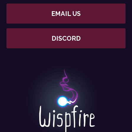
EMAIL US
DISCORD