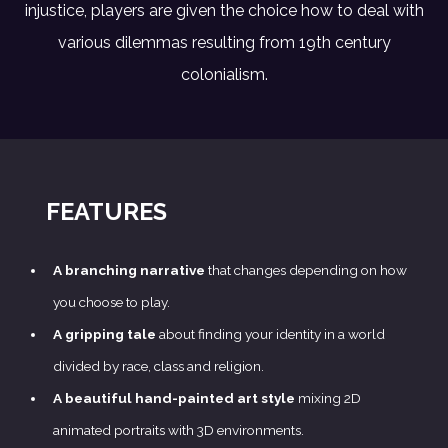
injustice, players are given the choice how to deal with
various dilemmas resulting from 19th century
colonialism.
FEATURES
A branching narrative
that changes depending on how
you choose to play.
A gripping tale
about finding your identity in a world
divided by race, class and religion.
A beautiful hand-painted art style
mixing 2D
animated portraits with 3D environments.