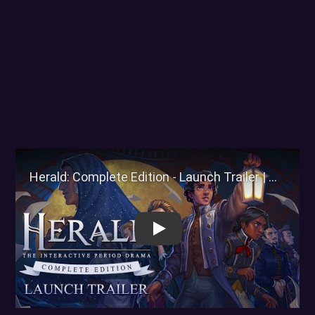
Herald: Complete Edition - La