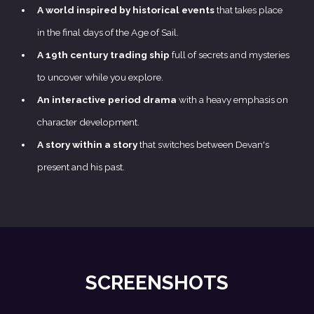
A world inspired by historical events
that takes place
in the final days of the Age of Sail.
A 19th century trading ship
full of secrets and mysteries
to uncover while you explore.
An interactive period drama
with a heavy emphasis on
character development.
A story within a story
that switches between Devan's
present and his past.
SCREENSHOTS