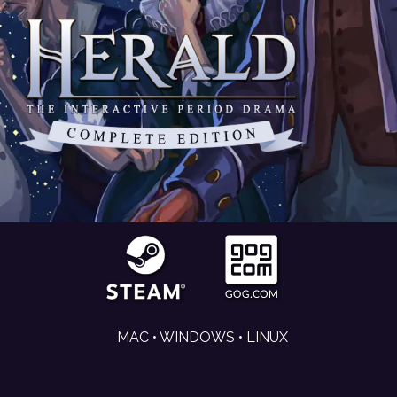
MAC • WINDOWS • LINUX