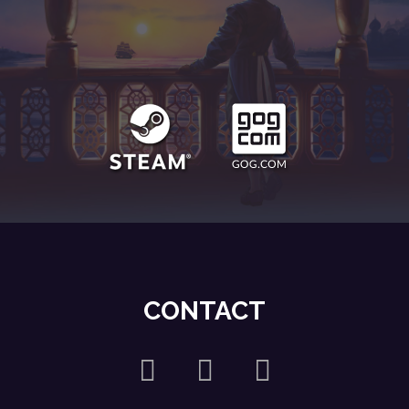
CONTACT