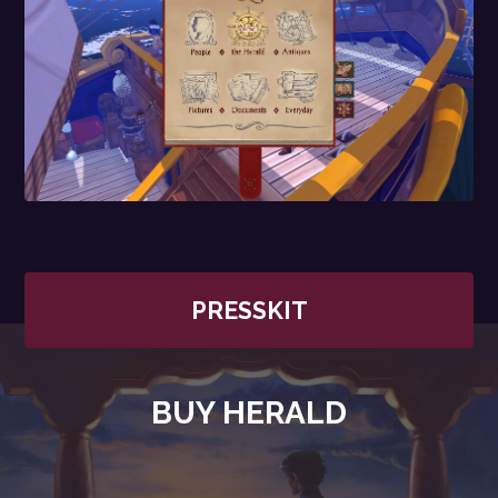
PRESSKIT
BUY HERALD